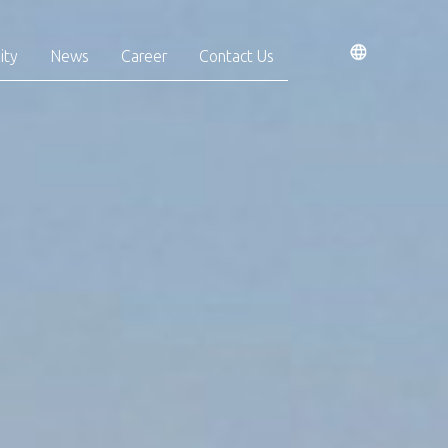
ity
News
Career
Contact Us