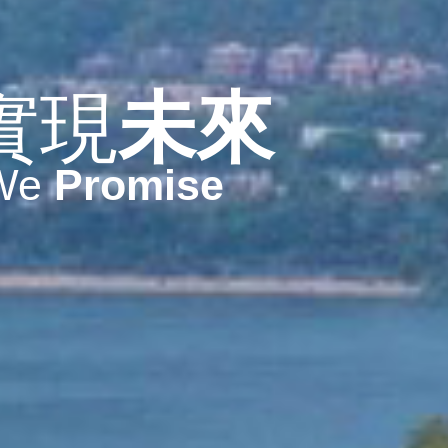
實現
未來
We
Promise