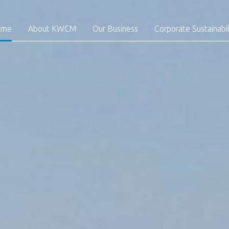
ome
About KWCM
Our Business
Corporate Sustainabil