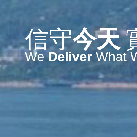
信守
今天
We
Deliver
What 