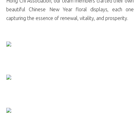
Hong Chi Association, our team members crafted their own
beautiful Chinese New Year floral displays, each one
capturing the essence of renewal, vitality, and prosperity.