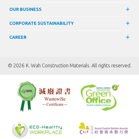
OUR BUSINESS
CORPORATE SUSTAINABILITY
CAREER
©
2026 K. Wah Construction Materials. All rights reserved.