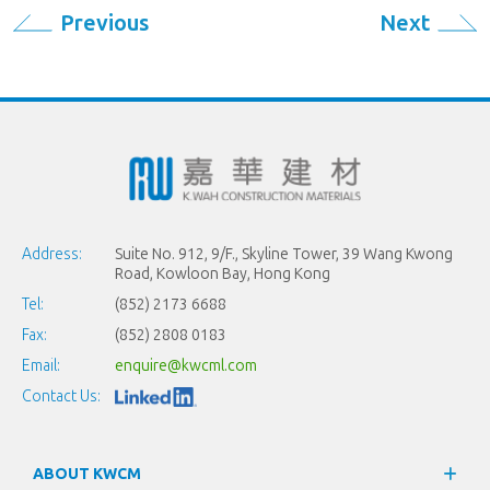
Previous
Next
Address:
Suite No. 912, 9/F., Skyline Tower, 39 Wang Kwong
Road, Kowloon Bay, Hong Kong
Tel:
(852) 2173 6688
Fax:
(852) 2808 0183
Email:
enquire@kwcml.com
Contact Us:
ABOUT KWCM