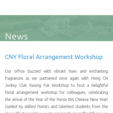
News
CNY Floral Arrangement Workshop
Our office buzzed with vibrant hues and enchanting
fragrances as we partnered once again with Hong Chi
Jockey Club Kwong Fuk Workshop to host a delightful
floral arrangement workshop for colleagues, celebrating
the arrival of the Year of the Horse this Chinese New Year!
Guided by skilled florists and talented students from the