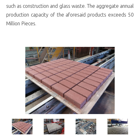
such as construction and glass waste. The aggregate annual
production capacity of the aforesaid products exceeds 50
Million Pieces.