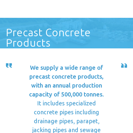
Precast Concrete
Products
We supply a wide range of
precast concrete products,
with an annual production
capacity of 500,000 tonnes.
It includes specialized
concrete pipes including
drainage pipes, parapet,
jacking pipes and sewage