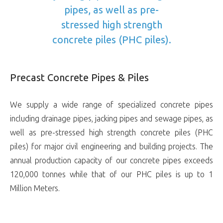
pipes, as well as pre-
stressed high strength
concrete piles (PHC piles).
Precast Concrete Pipes & Piles
We supply a wide range of specialized concrete pipes
including drainage pipes, jacking pipes and sewage pipes, as
well as pre-stressed high strength concrete piles (PHC
piles) for major civil engineering and building projects. The
annual production capacity of our concrete pipes exceeds
120,000 tonnes while that of our PHC piles is up to 1
Million Meters.