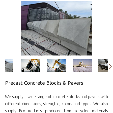
Precast Concrete Blocks & Pavers
We supply a wide range of concrete blocks and pavers with
different dimensions, strengths, colors and types. We also
supply Eco-products, produced from recycled materials