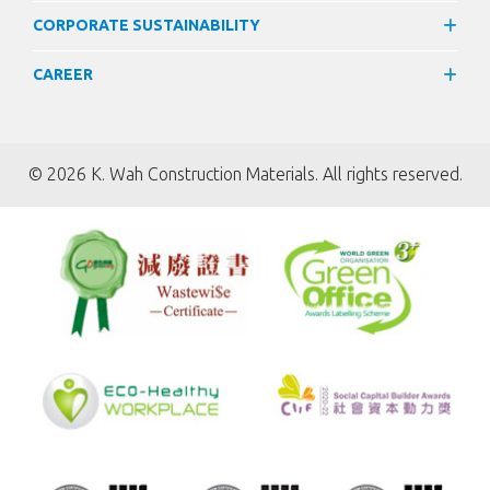
CORPORATE SUSTAINABILITY
CAREER
©
2026 K. Wah Construction Materials. All rights reserved.