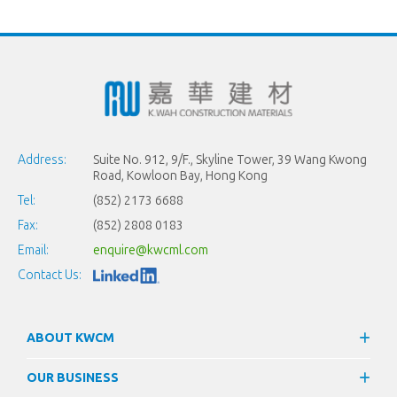
Address:
Suite No. 912, 9/F., Skyline Tower, 39 Wang Kwong
Road, Kowloon Bay, Hong Kong
Tel:
(852) 2173 6688
Fax:
(852) 2808 0183
Email:
enquire@kwcml.com
Contact Us:
ABOUT KWCM
OUR BUSINESS