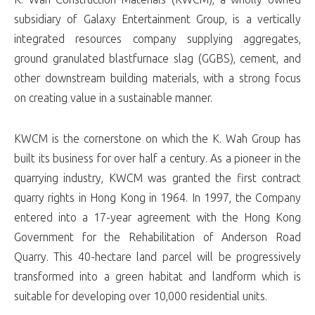
subsidiary of Galaxy Entertainment Group, is a vertically
integrated resources company supplying aggregates,
ground granulated blastfurnace slag (GGBS), cement, and
other downstream building materials, with a strong focus
on creating value in a sustainable manner.
KWCM is the cornerstone on which the K. Wah Group has
built its business for over half a century. As a pioneer in the
quarrying industry, KWCM was granted the first contract
quarry rights in Hong Kong in 1964. In 1997, the Company
entered into a 17-year agreement with the Hong Kong
Government for the Rehabilitation of Anderson Road
Quarry. This 40-hectare land parcel will be progressively
transformed into a green habitat and landform which is
suitable for developing over 10,000 residential units.