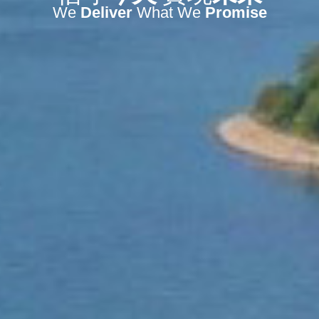
We
Deliver
What We
Promise