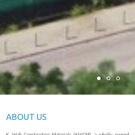
ABOUT US
K. Wah Construction Materials (KWCM), a wholly owned