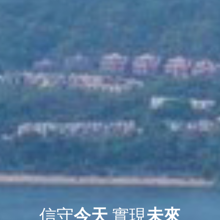
信守
今天
實現
未來