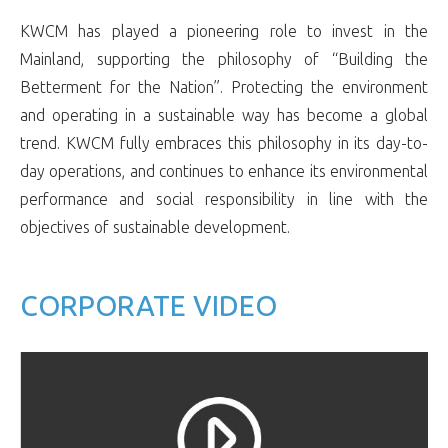
KWCM has played a pioneering role to invest in the
Mainland, supporting the philosophy of “Building the
Betterment for the Nation”. Protecting the environment
and operating in a sustainable way has become a global
trend. KWCM fully embraces this philosophy in its day-to-
day operations, and continues to enhance its environmental
performance and social responsibility in line with the
objectives of sustainable development.
CORPORATE VIDEO