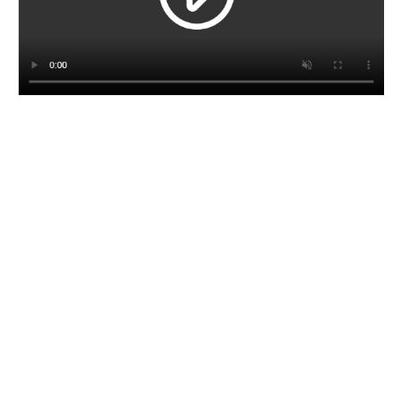
CORPORATE BROCHURE