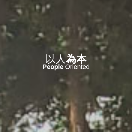
信守
今天
實現
未來