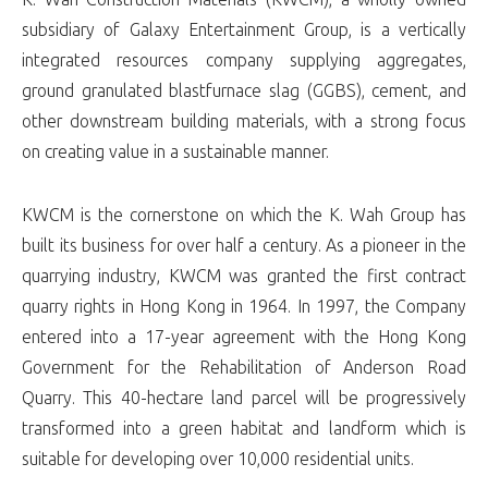
subsidiary of Galaxy Entertainment Group, is a vertically
integrated resources company supplying aggregates,
ground granulated blastfurnace slag (GGBS), cement, and
other downstream building materials, with a strong focus
on creating value in a sustainable manner.
KWCM is the cornerstone on which the K. Wah Group has
built its business for over half a century. As a pioneer in the
quarrying industry, KWCM was granted the first contract
quarry rights in Hong Kong in 1964. In 1997, the Company
entered into a 17-year agreement with the Hong Kong
Government for the Rehabilitation of Anderson Road
Quarry. This 40-hectare land parcel will be progressively
transformed into a green habitat and landform which is
suitable for developing over 10,000 residential units.