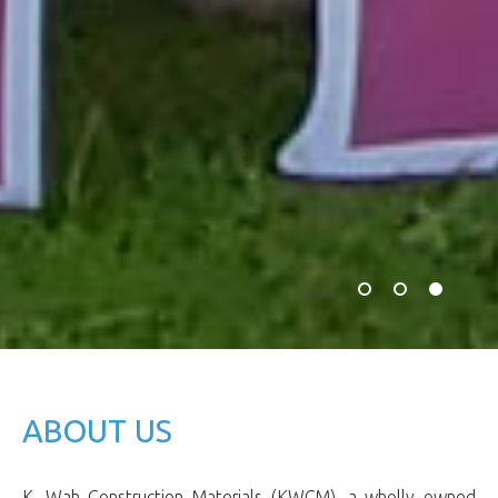
ABOUT US
K. Wah Construction Materials (KWCM), a wholly owned