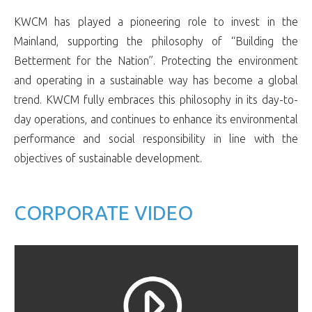
KWCM has played a pioneering role to invest in the
Mainland, supporting the philosophy of “Building the
Betterment for the Nation”. Protecting the environment
and operating in a sustainable way has become a global
trend. KWCM fully embraces this philosophy in its day-to-
day operations, and continues to enhance its environmental
performance and social responsibility in line with the
objectives of sustainable development.
CORPORATE VIDEO