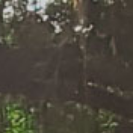
We
Deliver
What We
Promise