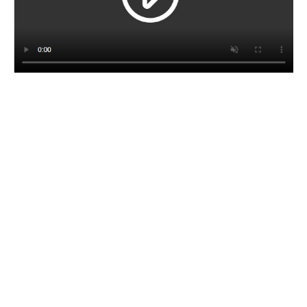
CORPORATE BROCHURE