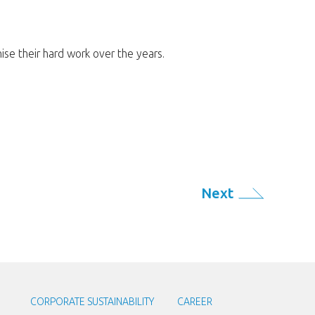
se their hard work over the years.
Next
CORPORATE SUSTAINABILITY
CAREER