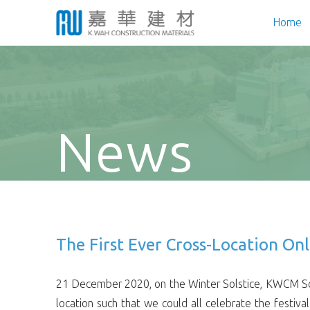
Home
News
The First Ever Cross-Location On
21 December 2020, on the Winter Solstice, KWCM Soci
location such that we could all celebrate the festiv