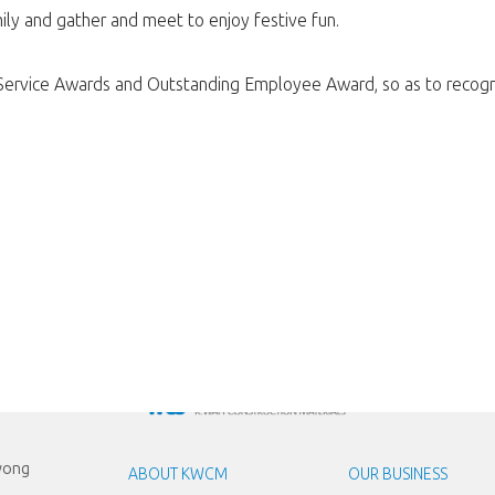
ily and gather and meet to enjoy festive fun.
 Service Awards and Outstanding Employee Award, so as to recogni
Kwong
ABOUT KWCM
OUR BUSINESS