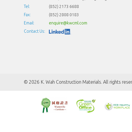
Tel:
(852) 2173 6688
Fax:
(852) 2808 0183
Email:
enquire@kwcml.com
Contact Us:
©
2026 K. Wah Construction Materials. All rights rese