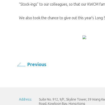
“Stock-ings” to our colleagues, so that our KWCM fam
We also took the chance to give out this year’s Long
Previous
Address:
Suite No. 912, 9/F., Skyline Tower, 39 Wang 
Road, Kowloon Bay, Hong Kong