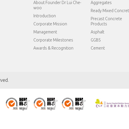
About Founder Dr Lui Che-
Aggregates
woo
Ready Mixed Concre
Introduction
Precast Concrete
Corporate Mission
Products
Management
Asphalt
Corporate Milestones
GGBS
Awards & Recognition
Cement
rved.