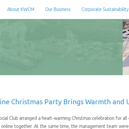
About KWCM
Our Business
Corporate Sustainability
line Christmas Party Brings Warmth and U
al Club arranged a heart-warming Christmas celebration for all 
al online together. At the same time, the management team were 