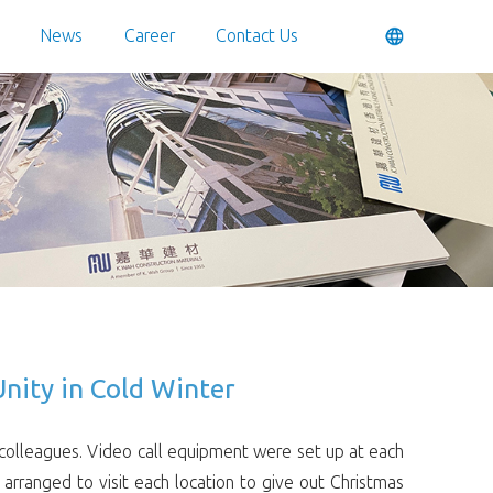
News
Career
Contact Us
nity in Cold Winter
colleagues. Video call equipment were set up at each
arranged to visit each location to give out Christmas