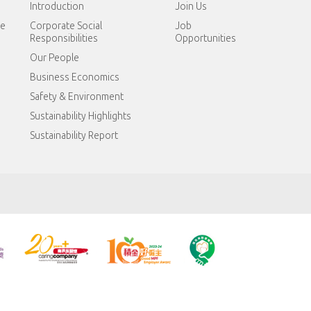
Introduction
Join Us
te
Corporate Social
Job
Responsibilities
Opportunities
Our People
Business Economics
Safety & Environment
Sustainability Highlights
Sustainability Report