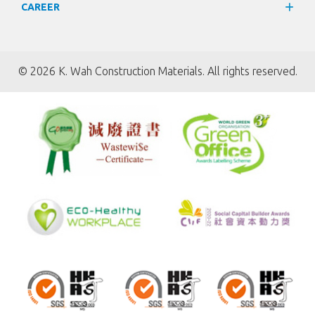
CAREER
©
2026 K. Wah Construction Materials. All rights reserved.