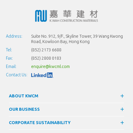
Address:
Suite No. 912, 9/F., Skyline Tower, 39 Wang Kwong
Road, Kowloon Bay, Hong Kong
Tel:
(852) 2173 6688
Fax:
(852) 2808 0183
Email:
enquire@kwcml.com
Contact Us:
ABOUT KWCM
OUR BUSINESS
CORPORATE SUSTAINABILITY