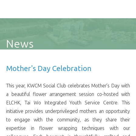
News
Mother's Day Celebration
This year, KWCM Social Club celebrates Mother’s Day with
a beautiful flower arrangement session co-hosted with
ELCHK, Tai Wo Integrated Youth Service Centre. This
initiative provides underprivileged mothers an opportunity
to engage with the community, as they share their
expertise in flower wrapping techniques with our