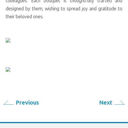
colleagues. Each bouquet is thoughtfully crafted and
designed by them, wishing to spread joy and gratitude to
their beloved ones.
Previous
Next