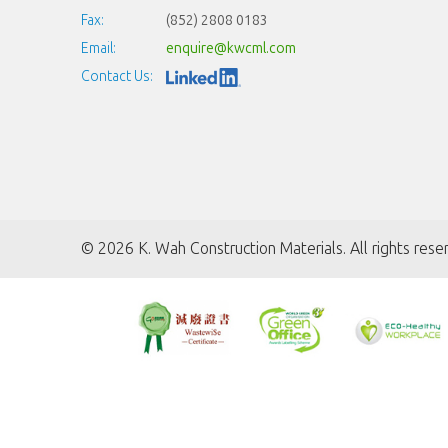
Fax:
(852) 2808 0183
Email:
enquire@kwcml.com
Contact Us:
©
2026 K. Wah Construction Materials. All rights rese