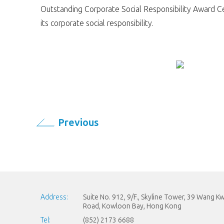
Outstanding Corporate Social Responsibility Award Cer
its corporate social responsibility.
Previous
Address:
Suite No. 912, 9/F., Skyline Tower, 39 Wang 
Road, Kowloon Bay, Hong Kong
Tel:
(852) 2173 6688