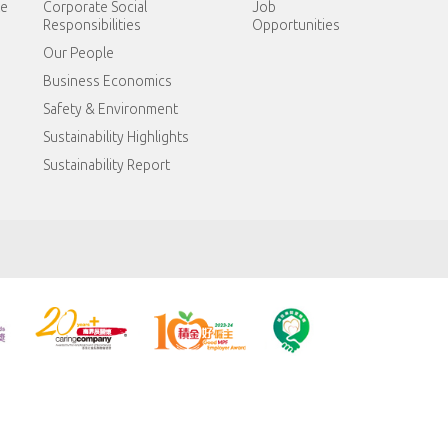
te
Corporate Social
Job
Responsibilities
Opportunities
Our People
Business Economics
Safety & Environment
Sustainability Highlights
Sustainability Report