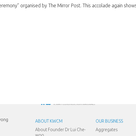
emony” organised by The Mirror Post. This accolade again shows re
Kwong
ABOUT KWCM
OUR BUSINESS
About Founder Dr Lui Che-
Aggregates
woo