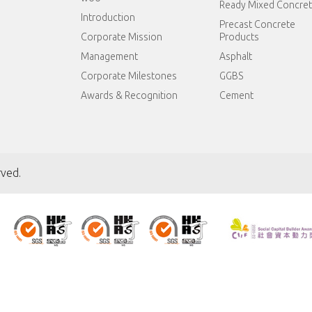
Ready Mixed Concre
Introduction
Precast Concrete
Corporate Mission
Products
Management
Asphalt
Corporate Milestones
GGBS
Awards & Recognition
Cement
rved.