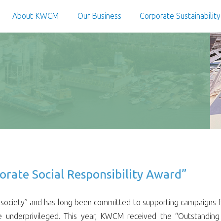
About KWCM
Our Business
Corporate Sustainability
ate Social Responsibility Award”
ociety” and has long been committed to supporting campaigns for
he underprivileged. This year, KWCM received the “Outstanding