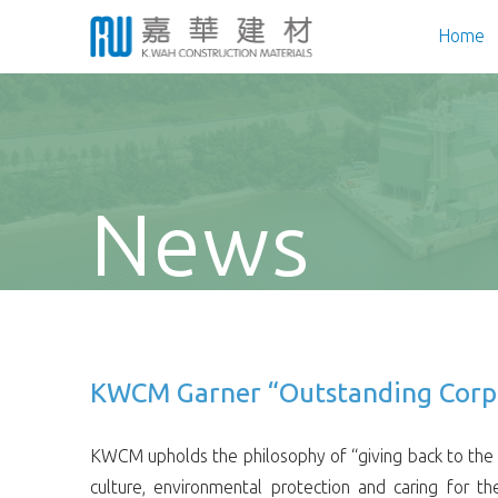
Home
News
KWCM Garner “Outstanding Corpor
KWCM upholds the philosophy of “giving back to the s
culture, environmental protection and caring for t