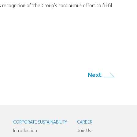
cognition of ’the Group’s continuious effort to fulfil
Next
CORPORATE SUSTAINABILITY
CAREER
Introduction
Join Us