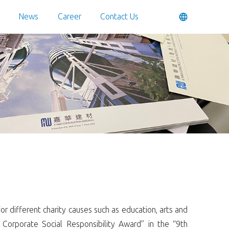
News
Career
Contact Us
 different charity causes such as education, arts and
 Corporate Social Responsibility Award” in the “9th