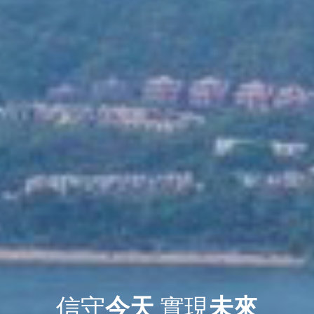
信守
今天
實現
未來