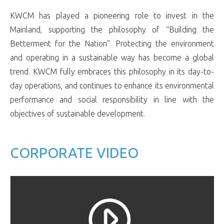
KWCM has played a pioneering role to invest in the
Mainland, supporting the philosophy of “Building the
Betterment for the Nation”. Protecting the environment
and operating in a sustainable way has become a global
trend. KWCM fully embraces this philosophy in its day-to-
day operations, and continues to enhance its environmental
performance and social responsibility in line with the
objectives of sustainable development.
CORPORATE VIDEO