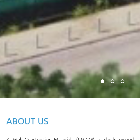
ABOUT US
K. Wah Construction Materials (KWCM), a wholly owned