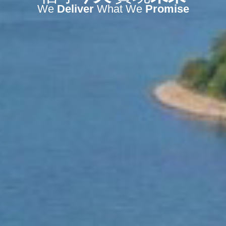
We
Deliver
What We
Promise