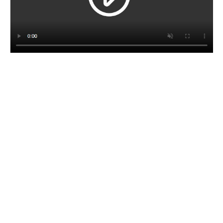
CORPORATE BROCHURE