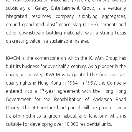
subsidiary of Galaxy Entertainment Group, is a vertically
integrated resources company supplying aggregates,
ground granulated blastfurnace slag (GGBS), cement, and
other downstream building materials, with a strong focus
on creating value in a sustainable manner.
KWCM is the cornerstone on which the K. Wah Group has
built its business for over half a century. As a pioneer in the
quarrying industry, KWCM was granted the first contract
quarry rights in Hong Kong in 1964. In 1997, the Company
entered into a 17-year agreement with the Hong Kong
Government for the Rehabilitation of Anderson Road
Quarry. This 40-hectare land parcel will be progressively
transformed into a green habitat and landform which is
suitable for developing over 10,000 residential units.