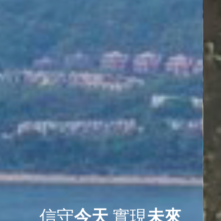
信守
今天
實現
未來