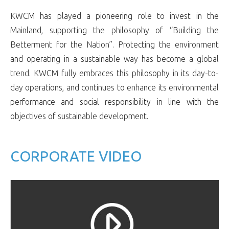
KWCM has played a pioneering role to invest in the
Mainland, supporting the philosophy of “Building the
Betterment for the Nation”. Protecting the environment
and operating in a sustainable way has become a global
trend. KWCM fully embraces this philosophy in its day-to-
day operations, and continues to enhance its environmental
performance and social responsibility in line with the
objectives of sustainable development.
CORPORATE VIDEO