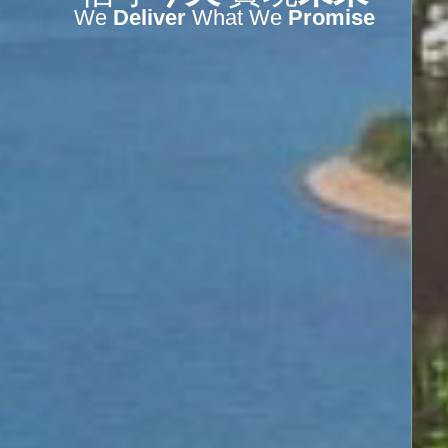
We
Deliver
What We
Promise