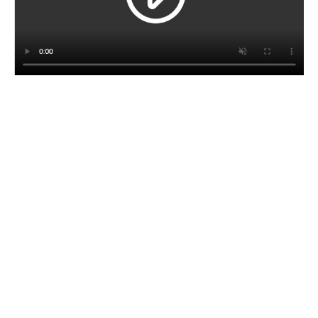
CORPORATE BROCHURE