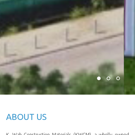
ABOUT US
K. Wah Construction Materials (KWCM), a wholly owned