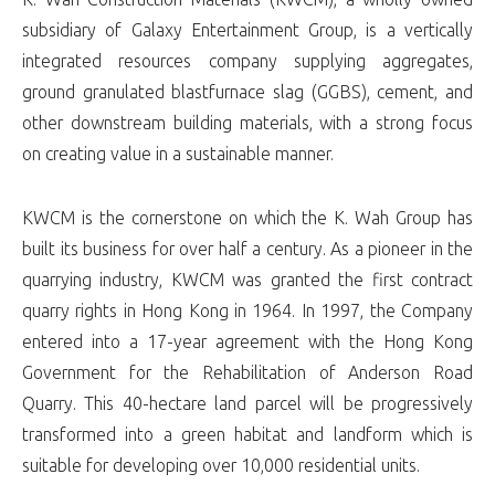
subsidiary of Galaxy Entertainment Group, is a vertically
integrated resources company supplying aggregates,
ground granulated blastfurnace slag (GGBS), cement, and
other downstream building materials, with a strong focus
on creating value in a sustainable manner.
KWCM is the cornerstone on which the K. Wah Group has
built its business for over half a century. As a pioneer in the
quarrying industry, KWCM was granted the first contract
quarry rights in Hong Kong in 1964. In 1997, the Company
entered into a 17-year agreement with the Hong Kong
Government for the Rehabilitation of Anderson Road
Quarry. This 40-hectare land parcel will be progressively
transformed into a green habitat and landform which is
suitable for developing over 10,000 residential units.